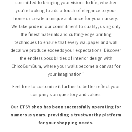
committed to bringing your visions to life, whether
you're looking to add a touch of elegance to your
home or create a unique ambiance for your nursery.
We take pride in our commitment to quality, using only
the finest materials and cutting-edge printing
techniques to ensure that every wallpaper and wall
decal we produce exceeds your expectations. Discover
the endless possibilities of interior design with
ChicoBumBum, where your walls become a canvas for
your imagination."
Feel free to customize it further to better reflect your
company's unique story and values.
Our ETSY shop has been successfully operating for
numerous years, providing a trustworthy platform
for your shopping needs.