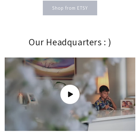
Shop from ETSY
Our Headquarters : )