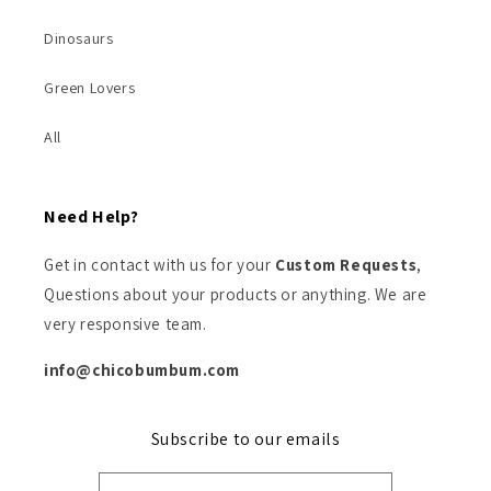
Dinosaurs
Green Lovers
All
Need Help?
Get in contact with us for your
Custom Requests
,
Questions about your products or anything. We are
very responsive team.
info@chicobumbum.com
Subscribe to our emails