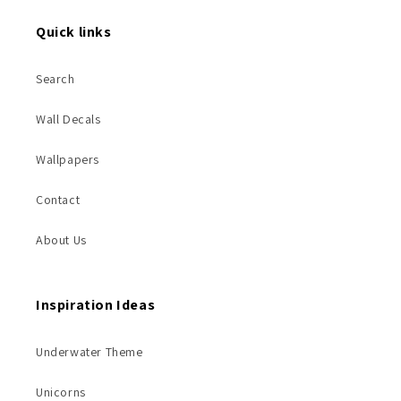
Quick links
Search
Wall Decals
Wallpapers
Contact
About Us
Inspiration Ideas
Underwater Theme
Unicorns