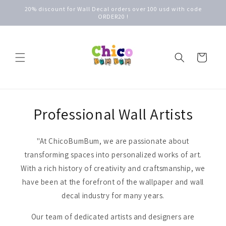
Skip to
20% discount for Wall Decal orders over 100 usd with code
content
ORDER20 !
Cart
Professional Wall Artists
"At ChicoBumBum, we are passionate about
transforming spaces into personalized works of art.
With a rich history of creativity and craftsmanship, we
have been at the forefront of the wallpaper and wall
decal industry for many years.
Our team of dedicated artists and designers are