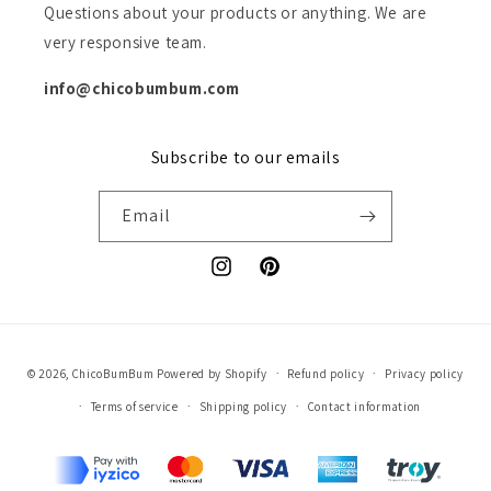
Questions about your products or anything. We are
very responsive team.
info@chicobumbum.com
Subscribe to our emails
Email
Instagram
Pinterest
Payment
© 2026,
ChicoBumBum
Powered by Shopify
Refund policy
Privacy policy
methods
Terms of service
Shipping policy
Contact information