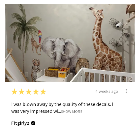
★
★
★
★
★
4 weeks ago
I was blown away by the quality of these decals. I
was very impressed wi...
SHOW MORE
Fitgirlyz