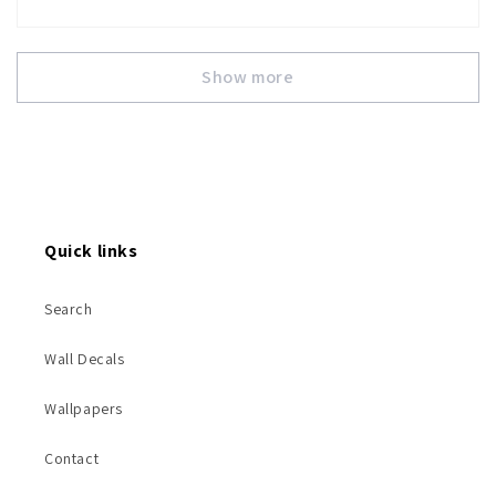
Show more
Quick links
Search
Wall Decals
Wallpapers
Contact