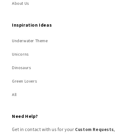
About Us
Inspiration Ideas
Underwater Theme
Unicorns
Dinosaurs
Green Lovers
All
Need Help?
Get in contact with us for your
Custom Requests
,