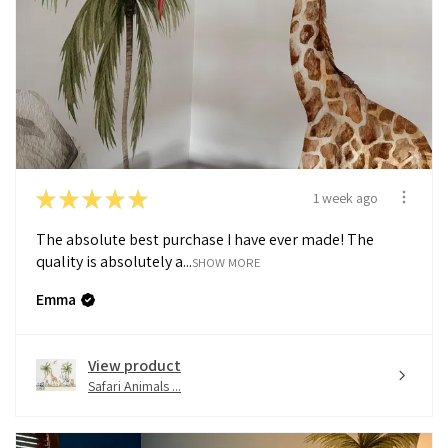
★
★
★
★
★
1 week ago
The absolute best purchase I have ever made! The
quality is absolutely a...
SHOW MORE
Emma
View product
Safari Animals ...