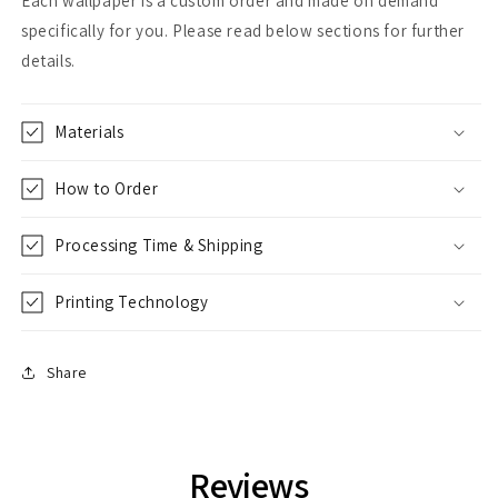
Each wallpaper is a custom order and made on demand
specifically for you. Please read below sections for further
details.
Materials
How to Order
Processing Time & Shipping
Printing Technology
Share
Reviews