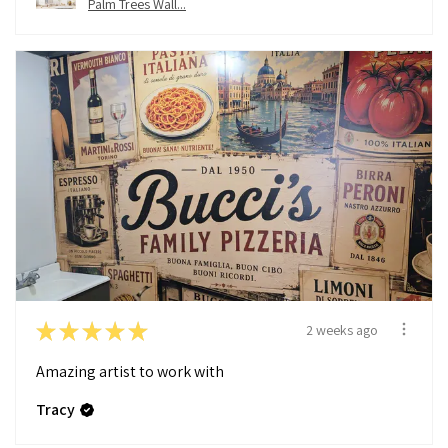
Palm Trees Wall...
★
★
★
★
★
2 weeks ago
Amazing artist to work with
Tracy