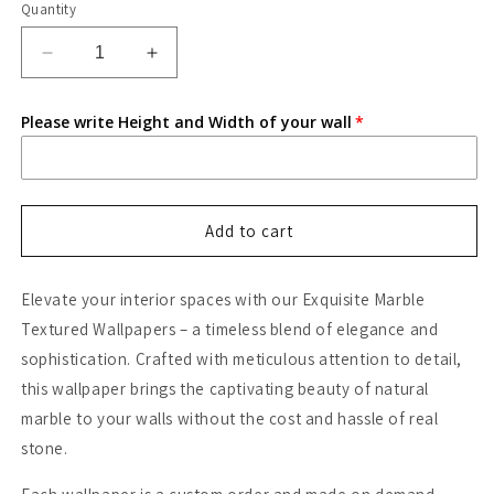
Quantity
Decrease
Increase
quantity
quantity
for
for
Please write Height and Width of your wall
Black
Black
Marble
Marble
Wallpaper
Wallpaper
Add to cart
Elevate your interior spaces with our Exquisite Marble
Textured Wallpapers – a timeless blend of elegance and
sophistication. Crafted with meticulous attention to detail,
this wallpaper brings the captivating beauty of natural
marble to your walls without the cost and hassle of real
stone.