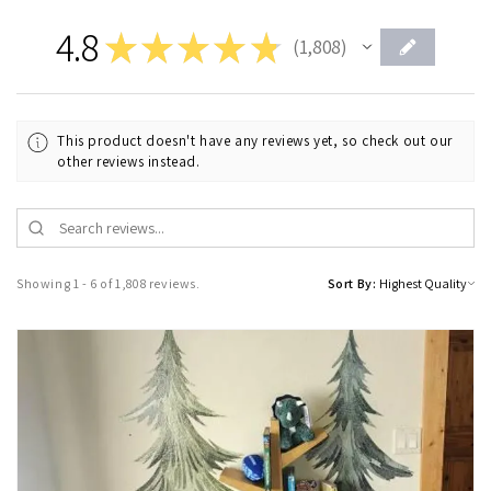
4.8
★
★
★
★
★
1,808
1808
This product doesn't have any reviews yet, so check out our
other reviews instead.
Showing 1 - 6 of 1,808 reviews.
Sort By: