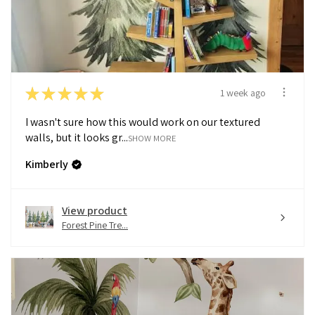
★
★
★
★
★
1 week ago
I wasn't sure how this would work on our textured
walls, but it looks gr...
SHOW MORE
Kimberly
View product
Forest Pine Tre...