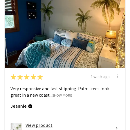
★
★
★
★
★
1 week ago
Very responsive and fast shipping. Palm trees look
great in a new coast...
SHOW MORE
Jeannie
View product