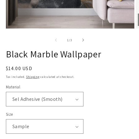
Open
O
media
m
1
2
of
1
/
3
in
in
modal
m
Black Marble Wallpaper
Regular
$14.00 USD
price
Tax included.
Shipping
calculated at checkout.
Material
Size