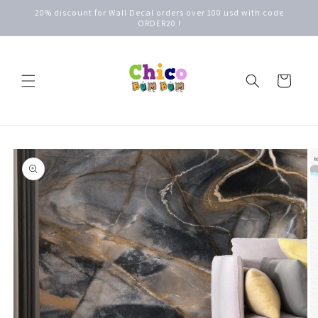
Skip to
20% discount for Wall Decal orders over 100 usd with code
content
ORDER20 !
Cart
Skip to
product
information