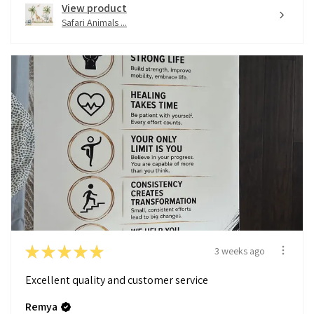
View product
Safari Animals ...
★
★
★
★
★
3 weeks ago
Excellent quality and customer service
Remya