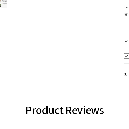
La
90
Product Reviews