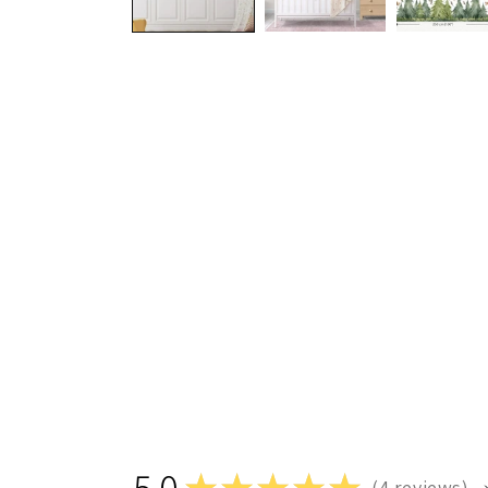
5.0
★
★
★
★
★
4
reviews