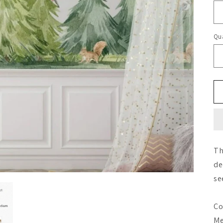
Qua
Th
de
se
Co
Me